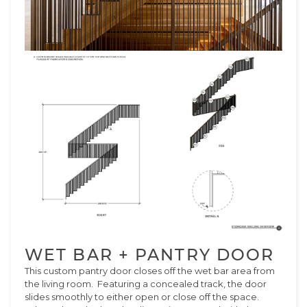
WET BAR + PANTRY DOOR
This custom pantry door closes off the wet bar area from
the living room. Featuring a concealed track, the door
slides smoothly to either open or close off the space.