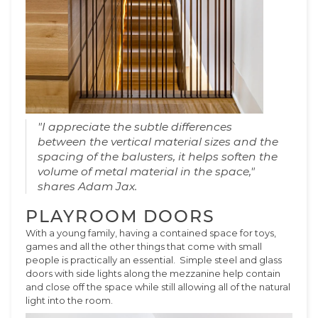
"I appreciate the subtle differences
between the vertical material sizes and the
spacing of the balusters, it helps soften the
volume of metal material in the space,"
shares Adam Jax.
PLAYROOM DOORS
With a young family, having a contained space for toys,
games and all the other things that come with small
people is practically an essential. Simple steel and glass
doors with side lights along the mezzanine help contain
and close off the space while still allowing all of the natural
light into the room.