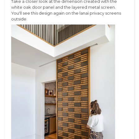
Take a closer look at the dimension created with the
white oak door panel and the layered metal screen.
You'll see this design again on the lanai privacy screens
outside.