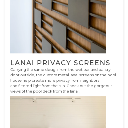
LANAI PRIVACY SCREENS
Carrying the same design from the wet bar and pantry
door outside, the custom metal lanai screens on the pool
house help create more privacy from neighbors
and filtered light from the sun. Check out the gorgeous
views of the pool deck from the lanai!