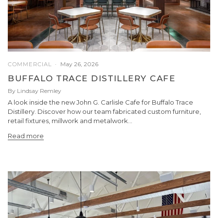
May 26, 2026
COMMERCIAL
BUFFALO TRACE DISTILLERY CAFE
By Lindsay Remley
A look inside the new John G. Carlisle Cafe for Buffalo Trace
Distillery. Discover how our team fabricated custom furniture,
retail fixtures, millwork and metalwork...
Read more