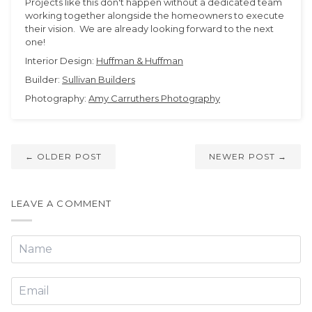
Projects like this don't happen without a dedicated team
working together alongside the homeowners to execute
their vision. We are already looking forward to the next
one!
Interior Design:
Huffman & Huffman
Builder:
Sullivan Builders
Photography:
Amy Carruthers Photography
← OLDER POST
NEWER POST →
LEAVE A COMMENT