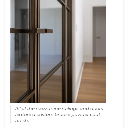
All of the mezzanine railings and doors
feature a custom bronze powder coat
finish.