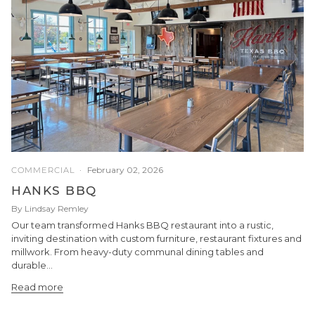
February 02, 2026
COMMERCIAL
HANKS BBQ
By Lindsay Remley
Our team transformed Hanks BBQ restaurant into a rustic,
inviting destination with custom furniture, restaurant fixtures and
millwork. From heavy-duty communal dining tables and
durable...
Read more