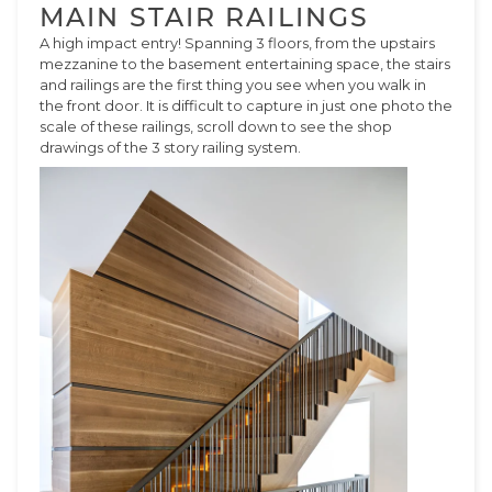
MAIN STAIR RAILINGS
A high impact entry! Spanning 3 floors, from the upstairs
mezzanine to the basement entertaining space, the stairs
and railings are the first thing you see when you walk in
the front door. It is difficult to capture in just one photo the
scale of these railings, scroll down to see the shop
drawings of the 3 story railing system.