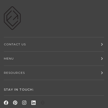
CONTACT US
MENU
RESOURCES
STAY IN TOUCH: