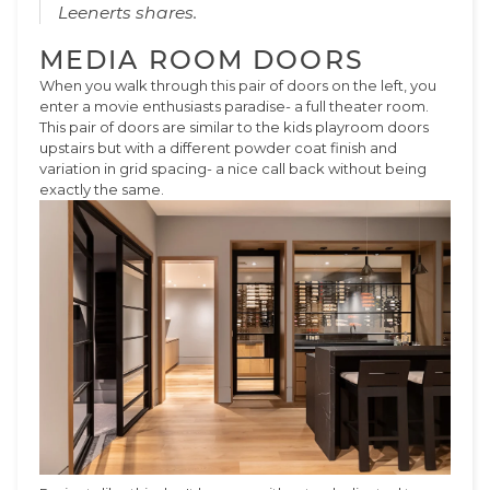
Leenerts shares.
MEDIA ROOM DOORS
When you walk through this pair of doors on the left, you
enter a movie enthusiasts paradise- a full theater room.
This pair of doors are similar to the kids playroom doors
upstairs but with a different powder coat finish and
variation in grid spacing- a nice call back without being
exactly the same.