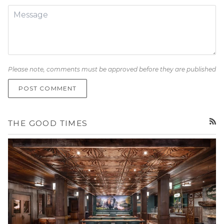
Please note, comments must be approved before they are published
POST COMMENT
THE GOOD TIMES
RSS