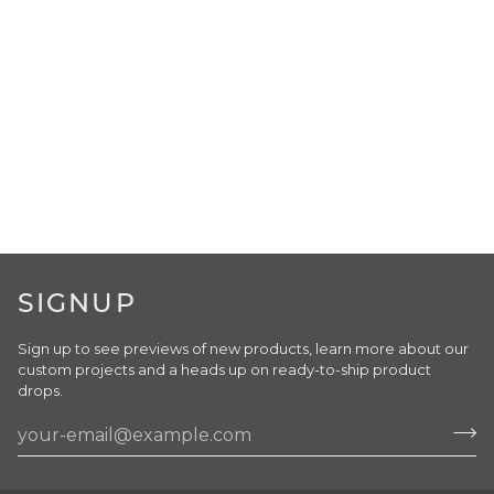
SIGNUP
Sign up to see previews of new products, learn more about our
custom projects and a heads up on ready-to-ship product
drops.