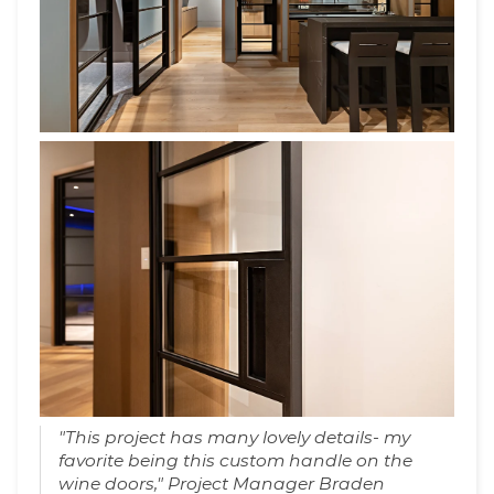
"This project has many lovely details- my
favorite being this custom handle on the
wine doors," Project Manager Braden