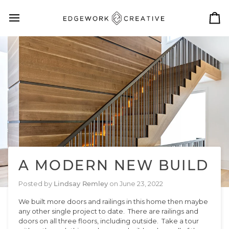
Skip
to
Ca
content
A MODERN NEW BUILD
Posted by
Lindsay Remley
on
June 23, 2022
We built more doors and railings in this home then maybe
any other single project to date. There are railings and
doors on all three floors, including outside. Take a tour