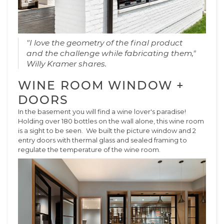
"I love the geometry of the final product
and the challenge while fabricating them,"
Willy Kramer shares.
WINE ROOM WINDOW +
DOORS
In the basement you will find a wine lover's paradise!
Holding over 180 bottles on the wall alone, this wine room
is a sight to be seen. We built the picture window and 2
entry doors with thermal glass and sealed framing to
regulate the temperature of the wine room.