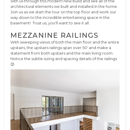
with us through this modern new build and see all of the
architectural elements we built and installed in the home.
Join us as we start the tour on the top floor and work our
way down to the incredible entertaining space in the
basement! Trust us, you'll want to see it all.
MEZZANINE RAILINGS
With sweeping views of both the main floor and the entire
upstairs, the upstairs railings span over 50' and make a
statement from both upstairs and the main living room.
Notice the subtle sizing and spacing details of the railings
😉